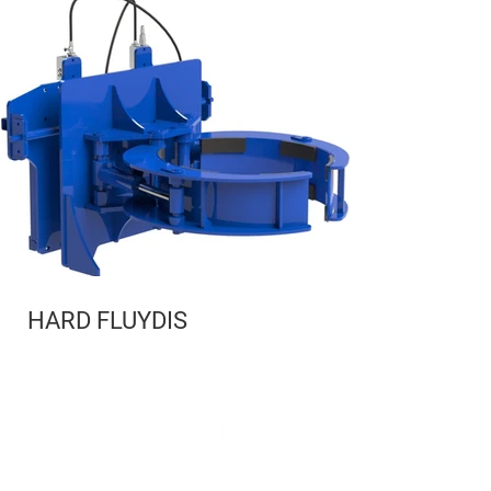
HARD FLUYDIS