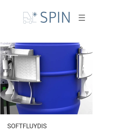
SOFTFLUYDIS