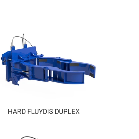
HARD FLUYDIS DUPLEX