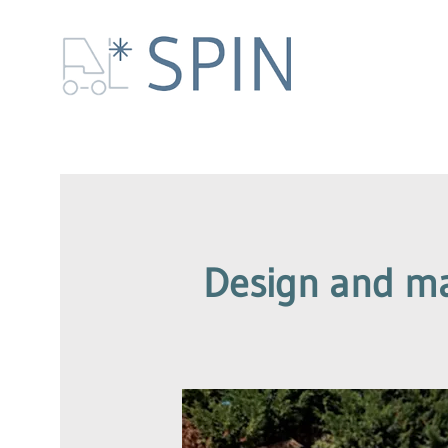
Design and man