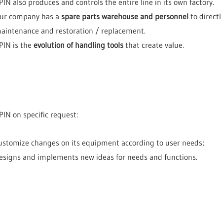
PIN also produces and controls the entire line in its own factory.
ur company has a
spare parts warehouse and personnel
to direct
aintenance and restoration / replacement.
PIN is the
evolution of handling tools
that create value.
PIN on specific request:
ustomize changes on its equipment according to user needs;
esigns and implements new ideas for needs and functions.