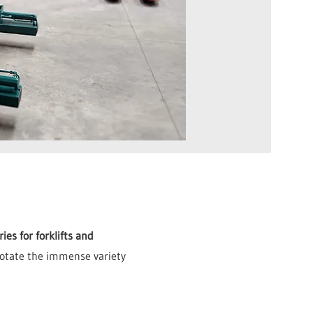
es for forklifts and
 rotate the immense variety