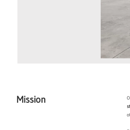
Mission
O
s
o