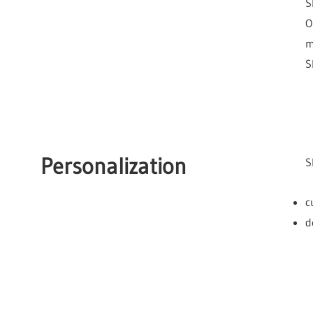
S
O
m
S
Personalization
S
c
d