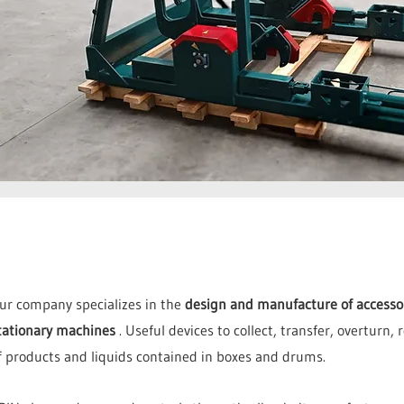
ur company specializes in the
design and manufacture of accessori
tationary machines
. Useful devices to collect, transfer, overturn,
f products and liquids contained in boxes and drums.