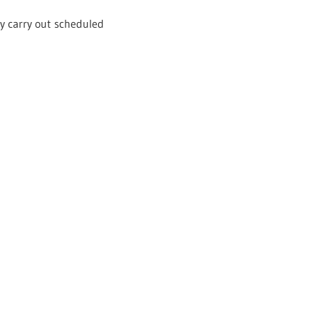
ly carry out scheduled