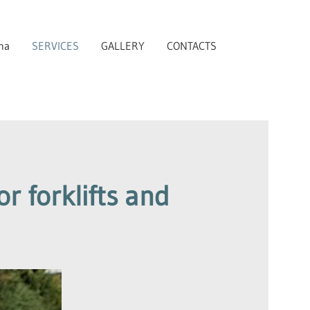
na
SERVICES
GALLERY
CONTACTS
r forklifts and