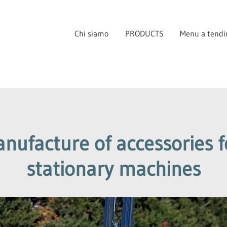
Chi siamo
PRODUCTS
Menu a tendi
ufacture of accessories fo
stationary machines