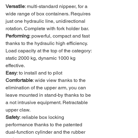
Versatile
: multi-standard nippeer, for a 
wide range of box containers. Requires 
just one hydraulic line, unidirectional 
rotation. Complete with fork holder bar.
Performing
: powerful, compact and fast 
thanks to the hydraulic high efficiency. 
Load capacity at the top of the category: 
static 2000 kg, dynamic 1000 kg 
effective.
Easy
: to install and to pilot
Comfortable
: wide view thanks to the 
elimination of the upper arm, you can 
leave mounted in stand-by thanks to be 
a not intrusive equipment. Retractable 
upper claw.
Safety
: reliable box locking 
performance thanks to the patented 
dual-function cylinder and the rubber 