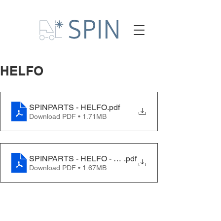
HELFO
SPINPARTS - HELFO
.pdf
Download PDF • 1.71MB
SPINPARTS - HELFO - EN
.pdf
Download PDF • 1.67MB