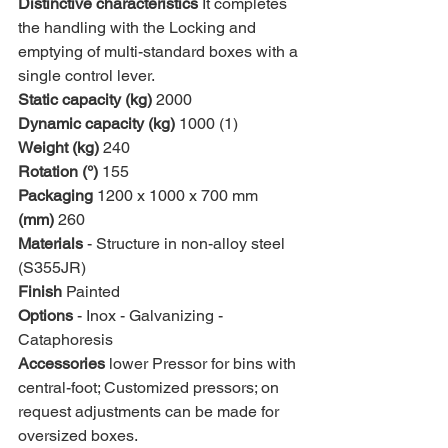
Distinctive characteristics 
It completes 
the handling with the Locking and 
emptying of multi-standard boxes with a 
single control lever.
Static capacity (kg)
 2000
Dynamic capacity (kg)
 1000 (1)
Weight (kg)
 240
Rotation (°)
 155
Packaging 
1200 x 1000 x 700 mm
(mm)
 260
Materials 
- Structure in non-alloy steel 
(S355JR)
Finish 
Painted
Options 
- Inox - Galvanizing - 
Cataphoresis
Accessories 
lower Pressor for bins with 
central-foot; Customized pressors; on 
request adjustments can be made for 
oversized boxes.