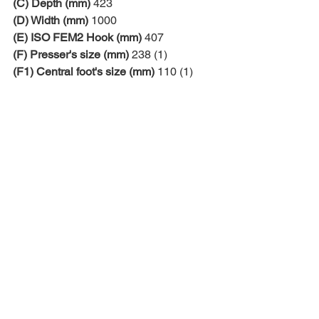
(C) Depth (mm)
 423
(D) Width (mm)
 1000
(E) ISO FEM2 Hook (mm)
 407
(F) Presser's size (mm)
 238 (1)
(F1) Central foot's size (mm)
 110 (1)
(1) customizable
Comments
Write a comment...