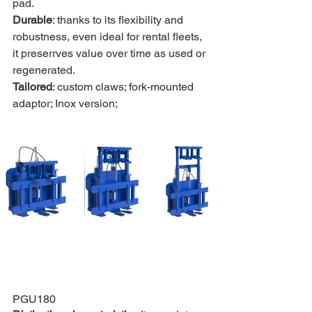
pad.
Durable
: thanks to its flexibility and 
robustness, even ideal for rental fleets, 
it preserrves value over time as used or 
regenerated.
Tailored
: custom claws; fork-mounted 
adaptor; Inox version;
PGU180